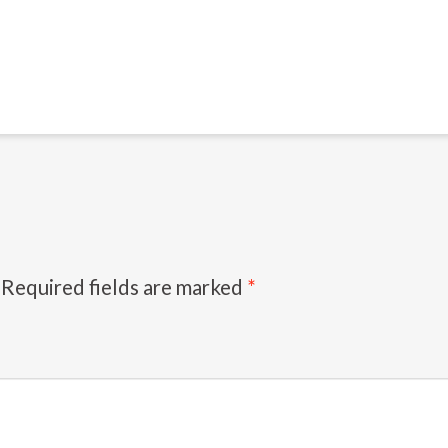
Required fields are marked
*