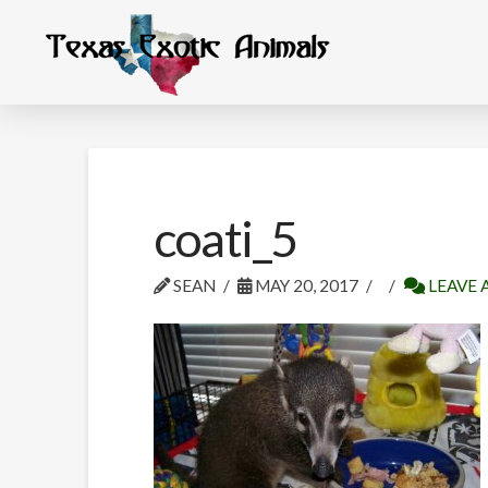
coati_5
SEAN
MAY 20, 2017
LEAVE 