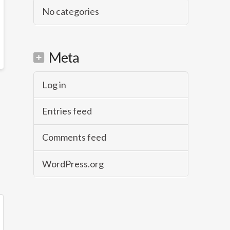
No categories
Meta
Log in
Entries feed
Comments feed
WordPress.org