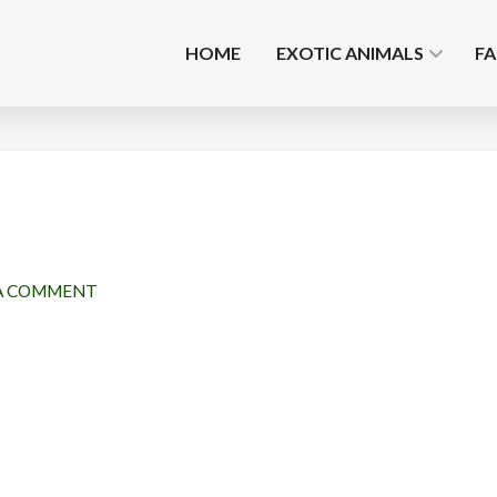
HOME
EXOTIC ANIMALS
F
A COMMENT