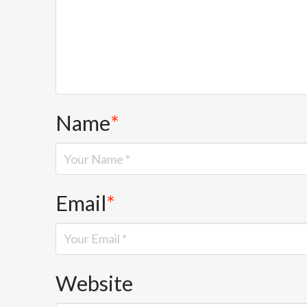
Name
*
Email
*
Website