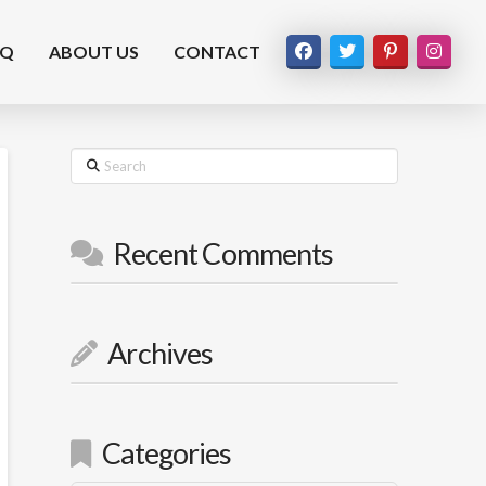
AQ
ABOUT US
CONTACT
Search
Recent Comments
Archives
Categories