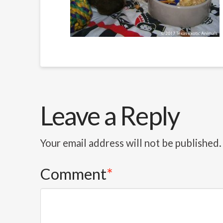
Leave a Reply
Your email address will not be published.
Comment
*