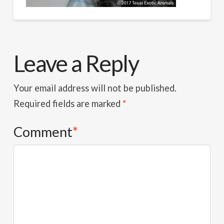
Leave a Reply
Your email address will not be published.
Required fields are marked
*
Comment
*