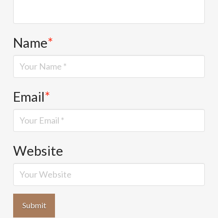
Name
*
Email
*
Website