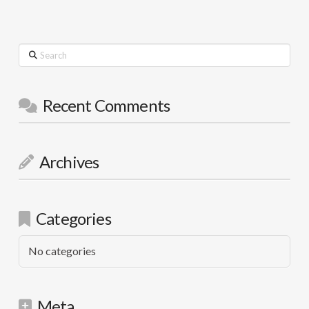
Search
Recent Comments
Archives
Categories
No categories
Meta