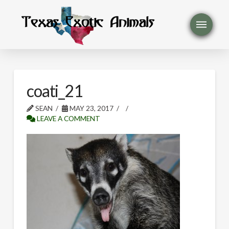
coati_21
SEAN
MAY 23, 2017
LEAVE A COMMENT