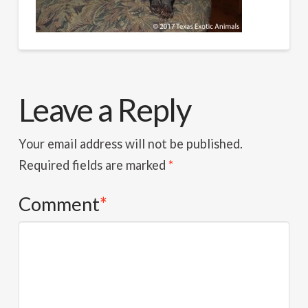
Leave a Reply
Your email address will not be published.
Required fields are marked
*
Comment
*