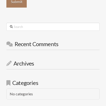
Search
Recent Comments
Archives
Categories
No categories