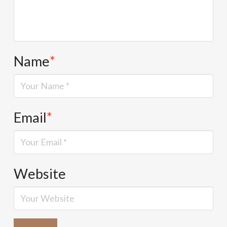
Name
*
Email
*
Website