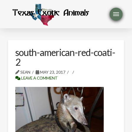
south-american-red-coati-
2
SEAN
MAY 23, 2017
LEAVE A COMMENT