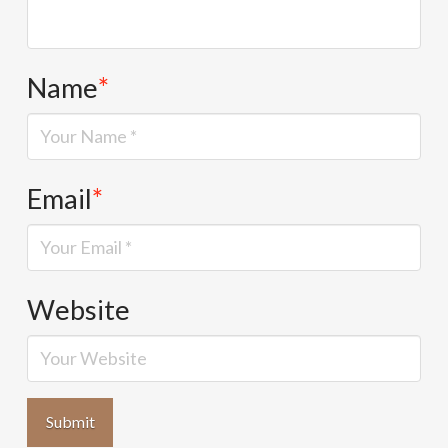
Name
*
Email
*
Website