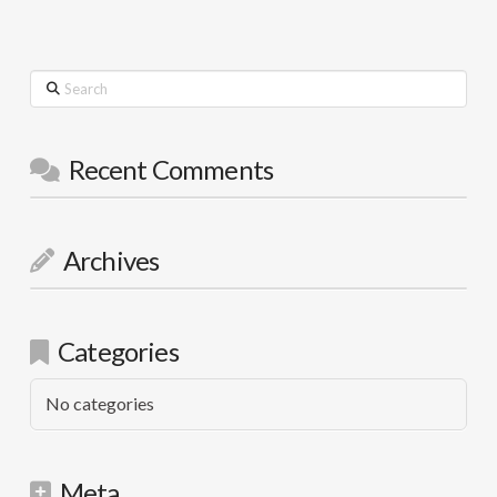
Search
Recent Comments
Archives
Categories
No categories
Meta