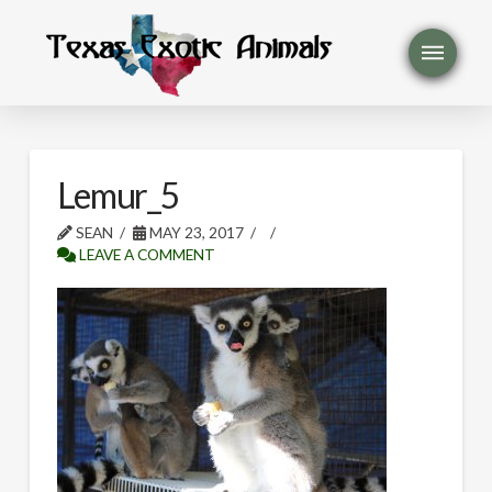
Lemur_5
SEAN
MAY 23, 2017
LEAVE A COMMENT