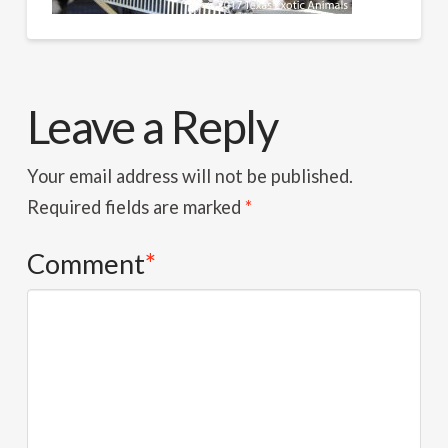
Leave a Reply
Your email address will not be published.
Required fields are marked
*
Comment
*