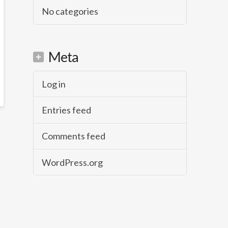
No categories
Meta
Log in
Entries feed
Comments feed
WordPress.org