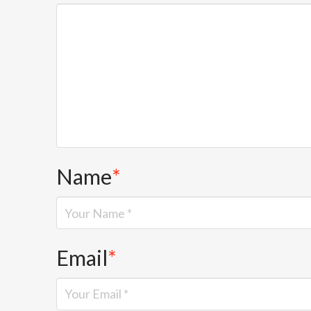
Name
*
Email
*