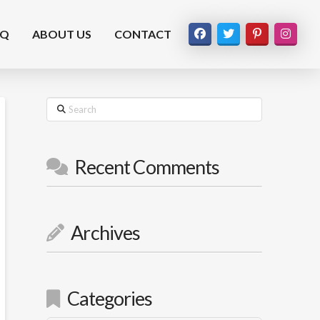
AQ
ABOUT US
CONTACT
Search
Recent Comments
Archives
Categories