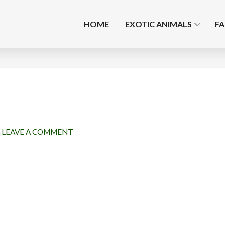
HOME
EXOTIC ANIMALS
F
LEAVE A COMMENT