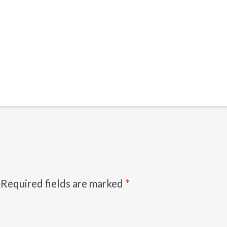
Required fields are marked
*