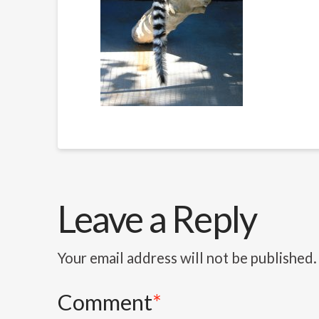
Leave a Reply
Your email address will not be published.
Comment
*