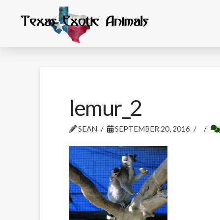
lemur_2
SEAN
SEPTEMBER 20, 2016