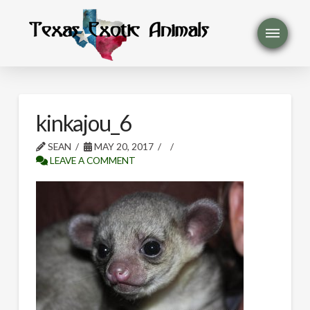
kinkajou_6
SEAN
MAY 20, 2017
LEAVE A COMMENT