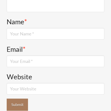
Name
*
Email
*
Website