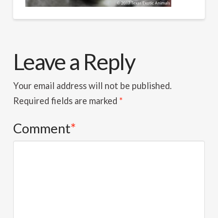
Leave a Reply
Your email address will not be published.
Required fields are marked
*
Comment
*