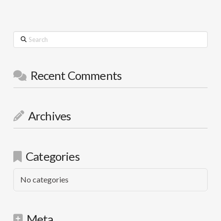
Search
Recent Comments
Archives
Categories
No categories
Meta