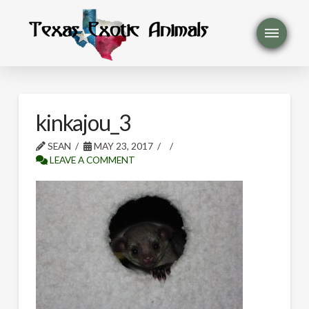
kinkajou_3
SEAN
MAY 23, 2017
LEAVE A COMMENT