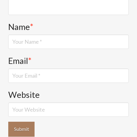
Name
*
Email
*
Website