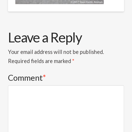
Leave a Reply
Your email address will not be published.
Required fields are marked
*
Comment
*