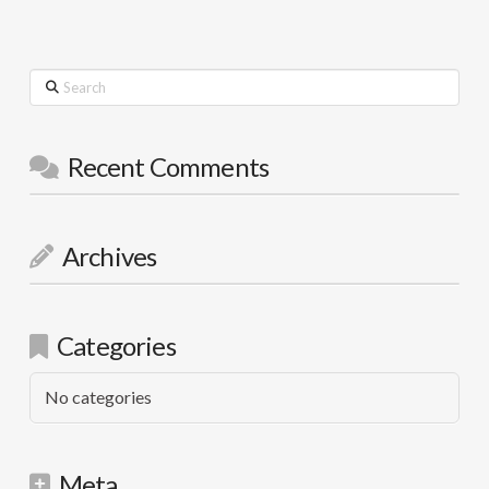
Search
Recent Comments
Archives
Categories
No categories
Meta