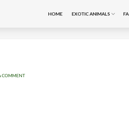
HOME
EXOTIC ANIMALS
F
A COMMENT