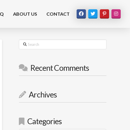
AQ
ABOUT US
CONTACT
Search
Recent Comments
Archives
Categories