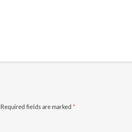
Required fields are marked
*