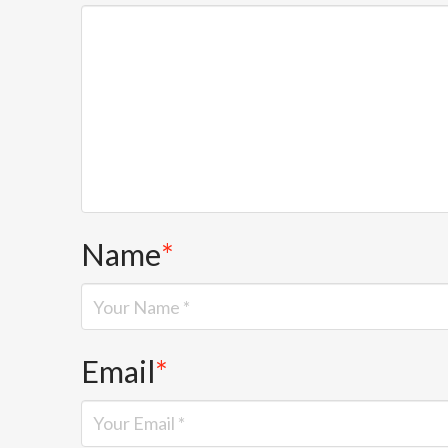
Name
*
Email
*