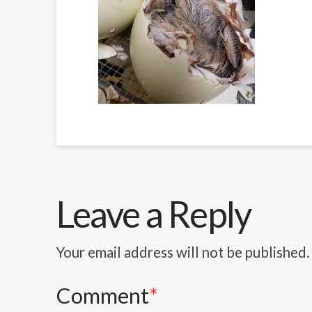
Leave a Reply
Your email address will not be published.
Comment
*