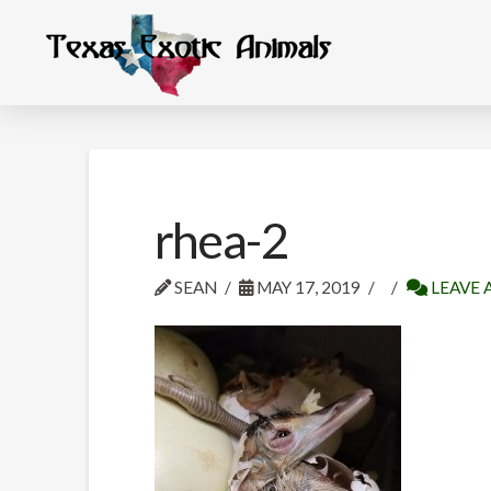
rhea-2
SEAN
MAY 17, 2019
LEAVE 