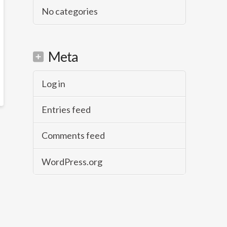
No categories
Meta
Log in
Entries feed
Comments feed
WordPress.org